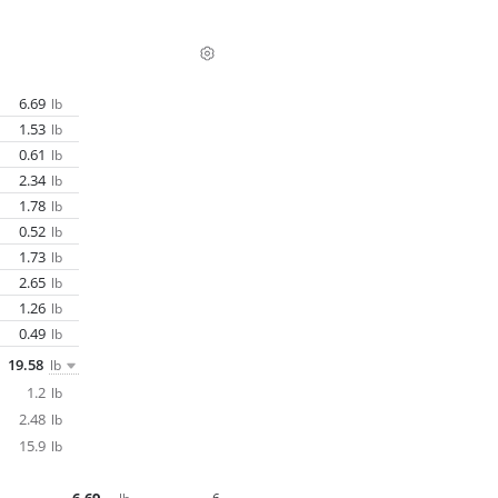
6.69
lb
1.53
lb
0.61
lb
2.34
lb
1.78
lb
0.52
lb
1.73
lb
2.65
lb
1.26
lb
0.49
lb
19.58
lb
1.2
lb
2.48
lb
15.9
lb