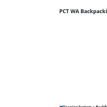
PCT WA Backpacki
Sleeping System + BackP