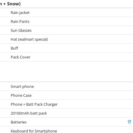
n + Snow)
Rain jacket
Rain Pants
Sun Glasses
Hat (walmart special)
Buff
Pack Cover
Smart phone
Phone Case
Phone + Batt Pack Charger
20100mAh batt pack
Batteries
Keyboard for Smartphone