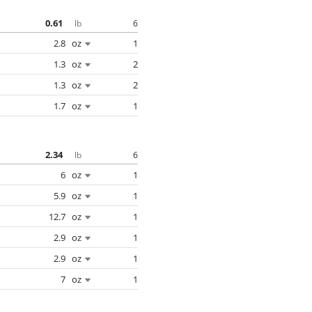
0.61
6
lb
2.8
oz
1
1.3
oz
2
1.3
oz
2
1.7
oz
1
2.34
6
lb
6
oz
1
5.9
oz
1
12.7
oz
1
2.9
oz
1
2.9
oz
1
7
oz
1