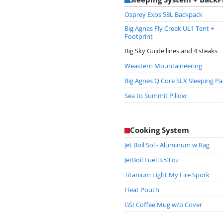
Osprey Exos 58L Backpack
Big Agnes Fly Creek UL1 Tent +
Footprint
Big Sky Guide lines and 4 steaks
Weastern Mountaineering
Big Agnes Q Core SLX Sleeping P
Sea to Summit Pillow
Cooking System
Jet Boil Sol - Aluminum w Rag
JetBoil Fuel 3.53 oz
Titanium Light My Fire Spork
Heat Pouch
GSI Coffee Mug w/o Cover