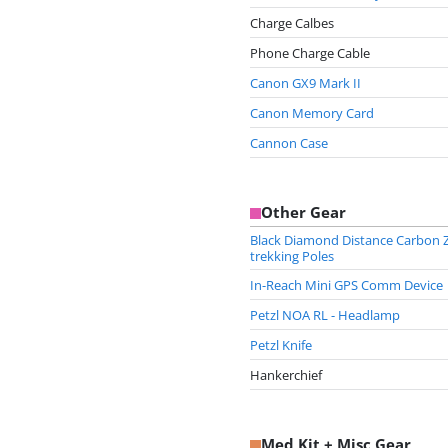
Charge Calbes
Phone Charge Cable
Canon GX9 Mark II
Canon Memory Card
Cannon Case
Other Gear
Black Diamond Distance Carbon 
trekking Poles
In-Reach Mini GPS Comm Device
Petzl NOA RL - Headlamp
Petzl Knife
Hankerchief
Med Kit + Misc Gear