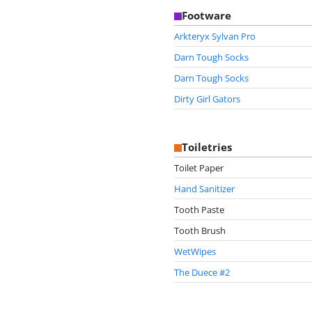
Footware
Arkteryx Sylvan Pro
Darn Tough Socks
Darn Tough Socks
Dirty Girl Gators
Toiletries
Toilet Paper
Hand Sanitizer
Tooth Paste
Tooth Brush
WetWipes
The Duece #2