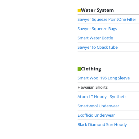
Water System
Sawyer Squeeze PointOne Filter
Sawyer Squeeze Bags
Smart Water Bottle
Sawyer to Cback tube
Clothing
Smart Wool 195 Long Sleeve
Hawaiian Shorts
Atom LT Hoody - Synthetic
Smartwool Underwear
Exofficio Underwear
Black Diamond Sun Hoody