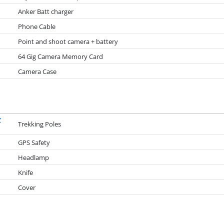
Anker Batt charger
Phone Cable
Point and shoot camera + battery
64 Gig Camera Memory Card
Camera Case
Z
Trekking Poles
GPS Safety
Headlamp
Knife
Cover