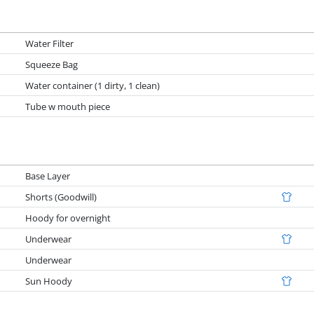
Water Filter
Squeeze Bag
Water container (1 dirty, 1 clean)
Tube w mouth piece
Base Layer
Shorts (Goodwill)
Hoody for overnight
Underwear
Underwear
Sun Hoody