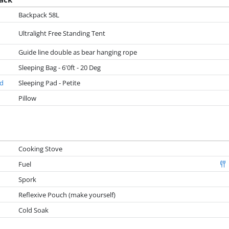
Backpack 58L
Ultralight Free Standing Tent
Guide line double as bear hanging rope
Sleeping Bag - 6'0ft - 20 Deg
ad
Sleeping Pad - Petite
Pillow
Cooking Stove
Fuel
Spork
Reflexive Pouch (make yourself)
Cold Soak