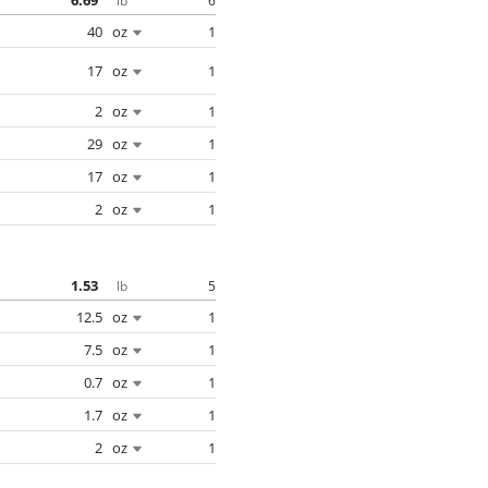
6.69
6
lb
40
oz
1
17
oz
1
2
oz
1
29
oz
1
17
oz
1
2
oz
1
1.53
5
lb
12.5
oz
1
7.5
oz
1
0.7
oz
1
1.7
oz
1
2
oz
1