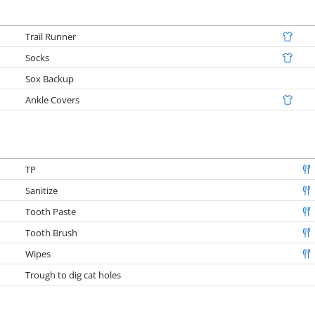
Trail Runner
Socks
Sox Backup
Ankle Covers
TP
Sanitize
Tooth Paste
Tooth Brush
Wipes
Trough to dig cat holes