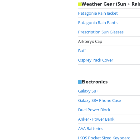
Weather Gear (Sun + Rai
Patagonia Rain Jacket
Patagonia Rain Pants
Prescription Sun Glasses
Arkteryx Cap
Buff
Osprey Pack Cover
Electronics
Galaxy S8+
Galaxy S8+ Phone Case
Duel Power Block
Anker - Power Bank
AAA Batteries
IKOS Pocket Sized Keyboard