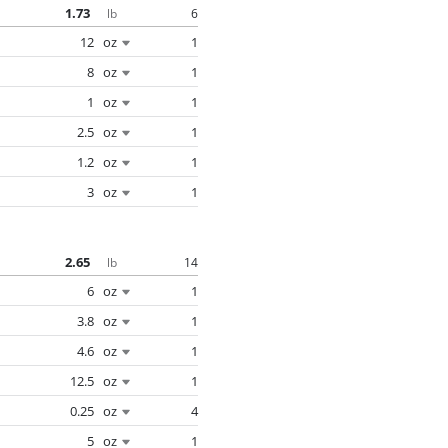
1.73
6
lb
12
oz
1
8
oz
1
1
oz
1
2.5
oz
1
1.2
oz
1
3
oz
1
2.65
14
lb
6
oz
1
3.8
oz
1
4.6
oz
1
12.5
oz
1
0.25
oz
4
5
oz
1