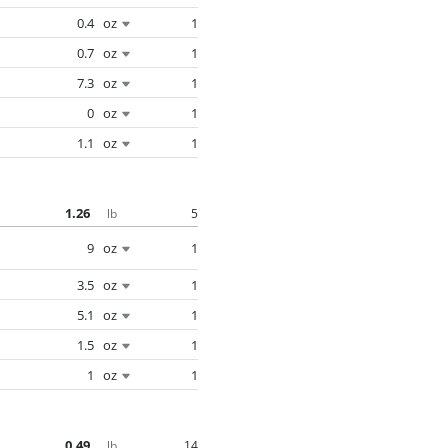
0.4
oz
1
0.7
oz
1
7.3
oz
1
0
oz
1
1.1
oz
1
1.26
5
lb
9
oz
1
3.5
oz
1
5.1
oz
1
1.5
oz
1
1
oz
1
0.49
14
lb