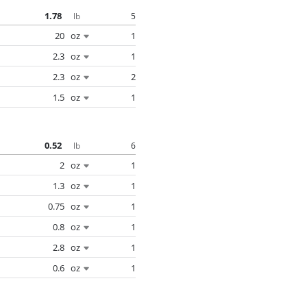
1.78
5
lb
20
oz
1
2.3
oz
1
2.3
oz
2
1.5
oz
1
0.52
6
lb
2
oz
1
1.3
oz
1
0.75
oz
1
0.8
oz
1
2.8
oz
1
0.6
oz
1