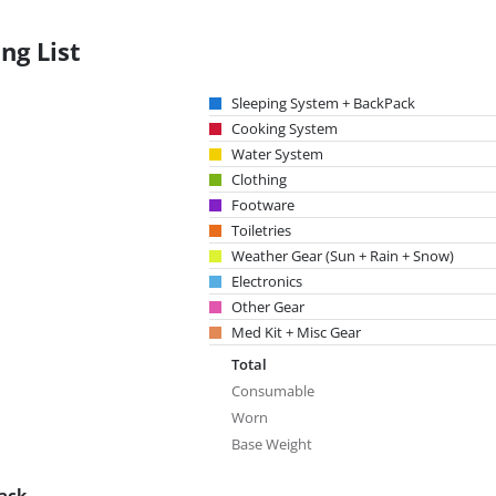
ng List
Sleeping System + BackPack
Cooking System
Water System
Clothing
Footware
Toiletries
Weather Gear (Sun + Rain + Snow)
Electronics
Other Gear
Med Kit + Misc Gear
Total
Consumable
Worn
Base Weight
ack