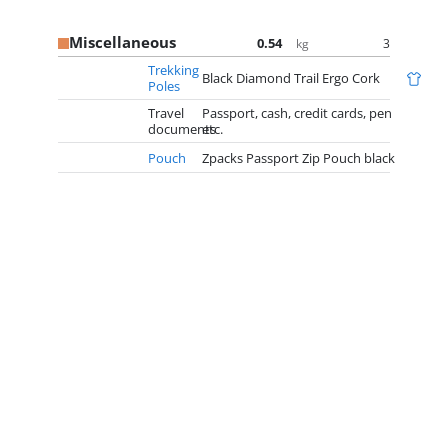
Miscellaneous
0.54
3
kg
Trekking
Black Diamond Trail Ergo Cork
Poles
Travel
Passport, cash, credit cards, pen
documents
etc.
Pouch
Zpacks Passport Zip Pouch black