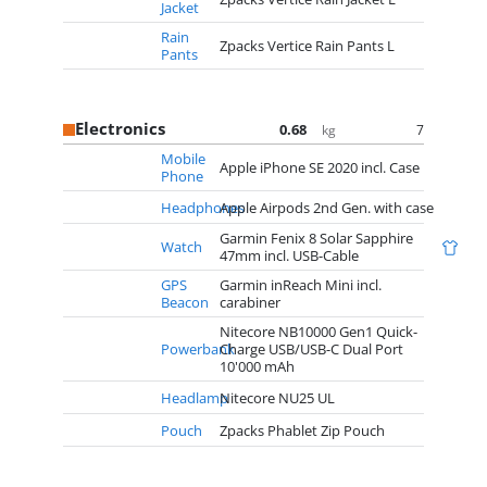
Jacket
Rain
Zpacks Vertice Rain Pants L
Pants
Electronics
0.68
7
kg
Mobile
Apple iPhone SE 2020 incl. Case
Phone
Headphones
Apple Airpods 2nd Gen. with case
Garmin Fenix 8 Solar Sapphire
Watch
47mm incl. USB-Cable
GPS
Garmin inReach Mini incl.
Beacon
carabiner
Nitecore NB10000 Gen1 Quick-
Powerbank
Charge USB/USB-C Dual Port
10'000 mAh
Headlamp
Nitecore NU25 UL
Pouch
Zpacks Phablet Zip Pouch