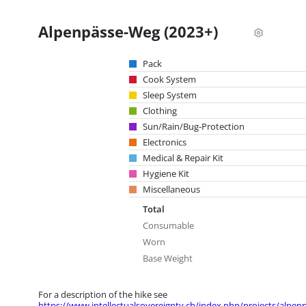
Alpenpässe-Weg (2023+)
Pack
Cook System
Sleep System
Clothing
Sun/Rain/Bug-Protection
Electronics
Medical & Repair Kit
Hygiene Kit
Miscellaneous
Total
Consumable
Worn
Base Weight
For a description of the hike see
https://www.intellectualsovereignty.ch/index.php/projects/alpen