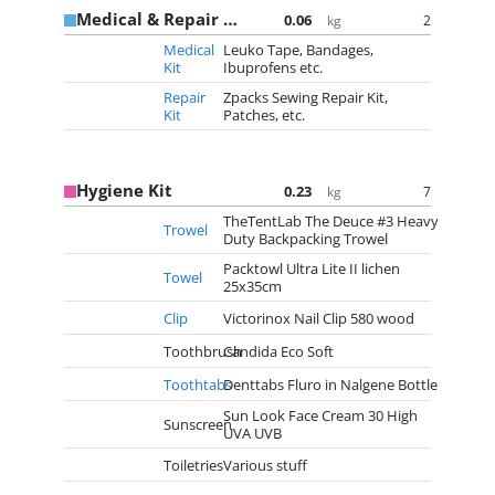
Medical & Repair Kit
0.06
2
kg
Medical
Leuko Tape, Bandages,
Kit
Ibuprofens etc.
Repair
Zpacks Sewing Repair Kit,
Kit
Patches, etc.
Hygiene Kit
0.23
7
kg
TheTentLab The Deuce #3 Heavy
Trowel
Duty Backpacking Trowel
Packtowl Ultra Lite II lichen
Towel
25x35cm
Clip
Victorinox Nail Clip 580 wood
Toothbrush
Candida Eco Soft
Toothtabs
Denttabs Fluro in Nalgene Bottle
Sun Look Face Cream 30 High
Sunscreen
UVA UVB
Toiletries
Various stuff