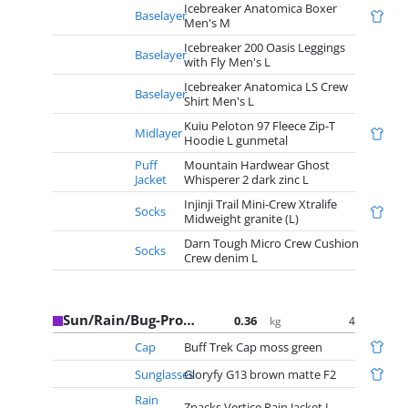
Icebreaker Anatomica Boxer
Baselayer
Men's M
Icebreaker 200 Oasis Leggings
Baselayer
with Fly Men's L
Icebreaker Anatomica LS Crew
Baselayer
Shirt Men's L
Kuiu Peloton 97 Fleece Zip-T
Midlayer
Hoodie L gunmetal
Puff
Mountain Hardwear Ghost
Jacket
Whisperer 2 dark zinc L
Injinji Trail Mini-Crew Xtralife
Socks
Midweight granite (L)
Darn Tough Micro Crew Cushion
Socks
Crew denim L
Sun/Rain/Bug-Protection
0.36
4
kg
Cap
Buff Trek Cap moss green
Sunglasses
Gloryfy G13 brown matte F2
Rain
Zpacks Vertice Rain Jacket L