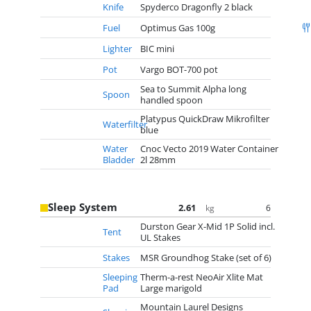
Knife
Spyderco Dragonfly 2 black
Fuel
Optimus Gas 100g
Lighter
BIC mini
Pot
Vargo BOT-700 pot
Sea to Summit Alpha long
Spoon
handled spoon
Platypus QuickDraw Mikrofilter
Waterfilter
blue
Water
Cnoc Vecto 2019 Water Container
Bladder
2l 28mm
Sleep System
2.61
6
kg
Durston Gear X-Mid 1P Solid incl.
Tent
UL Stakes
Stakes
MSR Groundhog Stake (set of 6)
Sleeping
Therm-a-rest NeoAir Xlite Mat
Pad
Large marigold
Mountain Laurel Designs