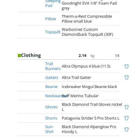
Sleeping
Goodnight EVA 1/8" Foam Pad
Pad
grey
Therm-a-Rest Compressible
Pillow
Pillow small blue
Warbonnet Custom
Topquilt
Diamondback Topquilt (30F)
Clothing
2.14
14
kg
Trail
Altra Olympus 4 blue (11.5)
Runners
Gaiters
Altra Trail Gaiter
Beanie
Icebreaker Mogul Beanie black
Neckwarmer
Buff Merino Tubular
Black Diamond Trail Gloves nickel
Gloves
L
Shorts
Patagonia Strider 5 Pro Shorts L
Sun-
Black Diamond Alpenglow Pro
Shirt
Hoody L