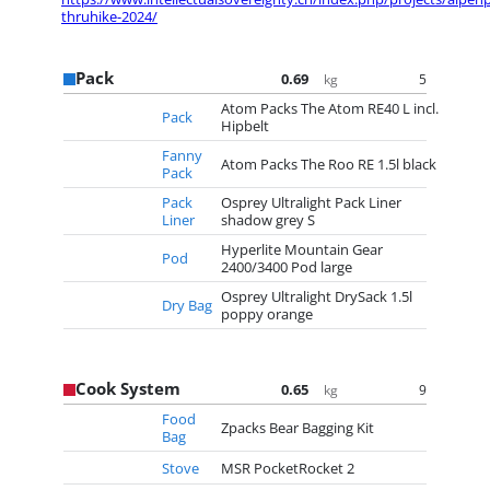
thruhike-2024/
Pack
0.69
5
kg
Atom Packs The Atom RE40 L incl.
Pack
Hipbelt
Fanny
Atom Packs The Roo RE 1.5l black
Pack
Pack
Osprey Ultralight Pack Liner
Liner
shadow grey S
Hyperlite Mountain Gear
Pod
2400/3400 Pod large
Osprey Ultralight DrySack 1.5l
Dry Bag
poppy orange
Cook System
0.65
9
kg
Food
Zpacks Bear Bagging Kit
Bag
Stove
MSR PocketRocket 2