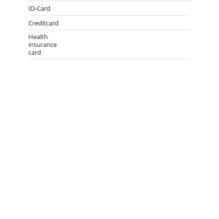
ID-Card
Creditcard
Health
insurance
card