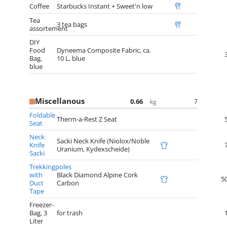
Coffee
Starbucks Instant + Sweet'n low
Tea
3 tea bags
assortement
DIY
Food
Dyneema Composite Fabric, ca.
Bag,
10 L, blue
blue
Miscellanous
0.66
7
kg
Foldable
Therm-a-Rest Z Seat
Seat
Neck
Sacki Neck Knife (Niolox/Noble
Knife
Uranium, Kydexscheide)
Sacki
Trekkingpoles
with
Black Diamond Alpine Cork
5
Duct
Carbon
Tape
Freezer-
Bag, 3
for trash
Liter