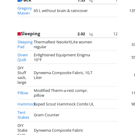
1.35
1
kg
Gregory
65 L without brain & raincover
13
Maven
Sleeping
2.02
12
kg
Sleeping
ThermaRest NeoAirXLite women
3
Pad
regular
Down
Enlightened Equipment Enigma
5
Quilt
10°F
DIY
Stuff
Dyneema Composite Fabric, 10,7
sack,
Liter
large
Modified Therm-a-rest compr.
Pillow
1
pillow
Hammock
Exped Scout Hammock Combi UL
9
Tent
Gram Counter
Stakes
DIY
Stake
Dyneema Composite Fabric