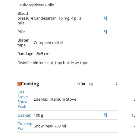
Leukotape
kleine Rolle
Blood
pressure
Candesartan, 16 mg, 4 pills
pills
Pille
Blister
Compeed mittel
tape
Bandage
1,5x5 cm
Disinfection
Octenisept, tiny bottle w/ tape
Cooking
0.34
7
kg
Gas
Stove
LiteMax Titanium Stove
Snow
Peak
Gas can
100 g
1
Cooking
Snow Peak 780 ml
Pot