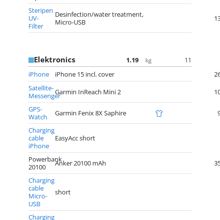
Steripen
Desinfection/water treatment,
UV-
1
Micro-USB
Filter
Elektronics
1.19
11
kg
iPhone
iPhone 15 incl. cover
2
Satellite-
Garmin InReach Mini 2
1
Messenger
GPS-
Garmin Fenix 8X Saphire
Watch
Charging
cable
EasyAcc short
iPhone
Powerbank
Anker 20100 mAh
3
20100
Charging
cable
short
Micro-
USB
Charging