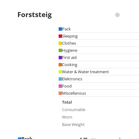
Forststeig
Pack
Sleeping
Clothes
Hygiene
First aid
Cooking
Water & Water treatment
Elektronics
Food
Miscellanous
Total
Consumable
Worn
Base Weight
Pack