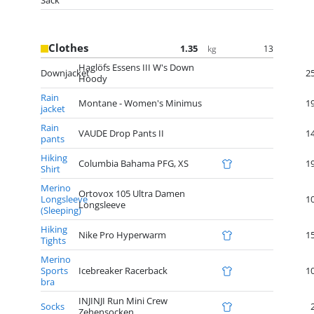
Sack
Clothes
1.35
13
kg
Haglöfs Essens III W's Down
Downjacket
2
Hoody
Rain
Montane - Women's Minimus
1
jacket
Rain
VAUDE Drop Pants II
1
pants
Hiking
Columbia Bahama PFG, XS
1
Shirt
Merino
Ortovox 105 Ultra Damen
Longsleeve
1
Longsleeve
(Sleeping)
Hiking
Nike Pro Hyperwarm
1
Tights
Merino
Sports
Icebreaker Racerback
1
bra
INJINJI Run Mini Crew
Socks
Zehensocken