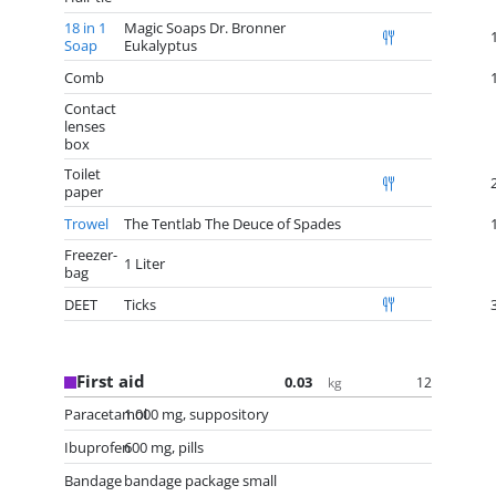
18 in 1
Magic Soaps Dr. Bronner
Soap
Eukalyptus
Comb
Contact
lenses
box
Toilet
paper
Trowel
The Tentlab The Deuce of Spades
Freezer-
1 Liter
bag
DEET
Ticks
First aid
0.03
12
kg
Paracetamol
1.000 mg, suppository
Ibuprofen
600 mg, pills
Bandage
bandage package small