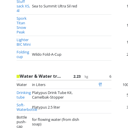
Stuff
sack XS,
Sea to Summit Ultra Sil red
4l
Spork
Titan
Snow
Peak
Lighter
BIC Mini
Folding
Wildo Fold-A-Cup
cup
Water & Water treatment
2.23
6
kg
Water
in Liters
10
Drinking
Platypus Drink Tube Kit,
tube
Camelbak-Stopper
Soft-
Platypus 2.5 liter
Waterbottle
Bottle
for flowing water (from dish
push-
soap)
cap