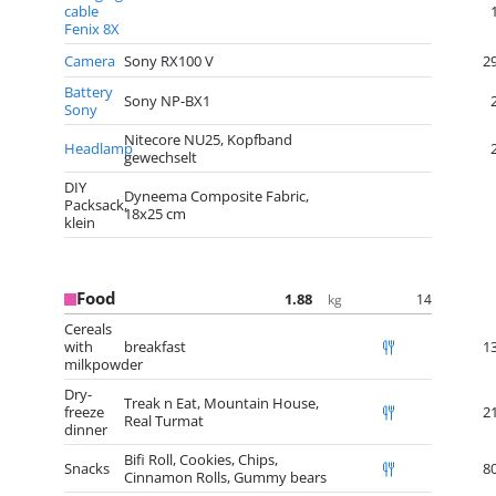
cable
Fenix 8X
Camera
Sony RX100 V
2
Battery
Sony NP-BX1
Sony
Nitecore NU25, Kopfband
Headlamp
gewechselt
DIY
Dyneema Composite Fabric,
Packsack,
18x25 cm
klein
Food
1.88
14
kg
Cereals
with
breakfast
1
milkpowder
Dry-
Treak n Eat, Mountain House,
freeze
2
Real Turmat
dinner
Bifi Roll, Cookies, Chips,
Snacks
8
Cinnamon Rolls, Gummy bears