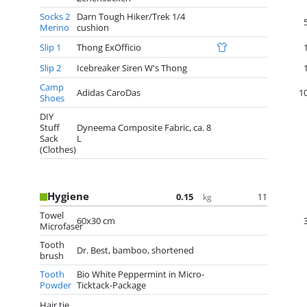
Socks 2
Darn Tough Hiker/Trek 1/4
Merino
cushion
Slip 1
Thong ExOfficio
Slip 2
Icebreaker Siren W's Thong
Camp
Adidas CaroDas
1
Shoes
DIY
Stuff
Dyneema Composite Fabric, ca. 8
Sack
L
(Clothes)
Hygiene
0.15
11
kg
Towel
60x30 cm
Microfaser
Tooth
Dr. Best, bamboo, shortened
brush
Tooth
Bio White Peppermint in Micro-
Powder
Ticktack-Package
Hair tie