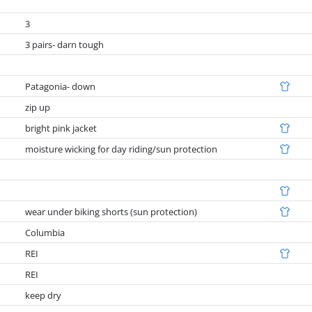
3
3 pairs- darn tough
Patagonia- down
zip up
bright pink jacket
moisture wicking for day riding/sun protection
wear under biking shorts (sun protection)
Columbia
REI
REI
keep dry