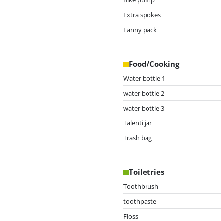
Extra spokes
Fanny pack
Food/Cooking
Water bottle 1
water bottle 2
water bottle 3
Talenti jar
Trash bag
Toiletries
Toothbrush
toothpaste
Floss