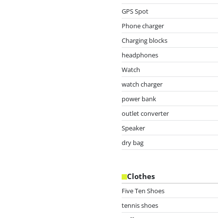
GPS Spot
Phone charger
Charging blocks
headphones
Watch
watch charger
power bank
outlet converter
Speaker
dry bag
Clothes
Five Ten Shoes
tennis shoes