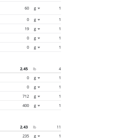
60
g
1
0
g
1
19
g
1
0
g
1
0
g
1
2.45
4
lb
0
g
1
0
g
1
712
g
1
400
g
1
2.43
11
lb
235
g
1