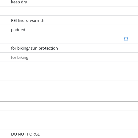
keep dry
REI liners- warmth
padded
for biking/ sun protection
for biking
DO NOT FORGET