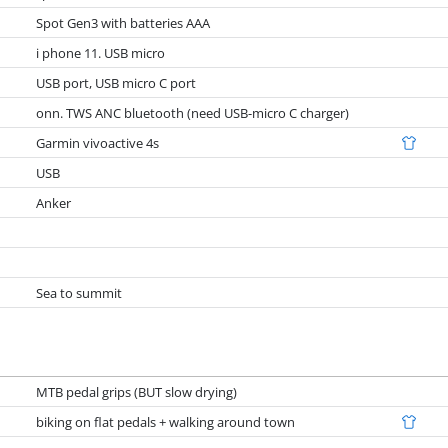
Spot Gen3 with batteries AAA
i phone 11. USB micro
USB port, USB micro C port
onn. TWS ANC bluetooth (need USB-micro C charger)
Garmin vivoactive 4s
USB
Anker
Sea to summit
MTB pedal grips (BUT slow drying)
biking on flat pedals + walking around town