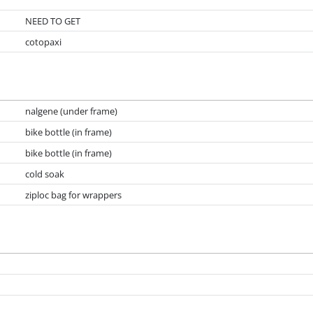
NEED TO GET
cotopaxi
nalgene (under frame)
bike bottle (in frame)
bike bottle (in frame)
cold soak
ziploc bag for wrappers