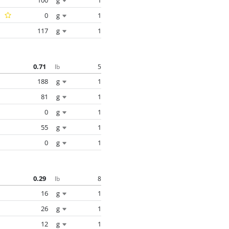
0
g
1
117
g
1
0.71
5
lb
188
g
1
81
g
1
0
g
1
55
g
1
0
g
1
0.29
8
lb
16
g
1
26
g
1
12
g
1