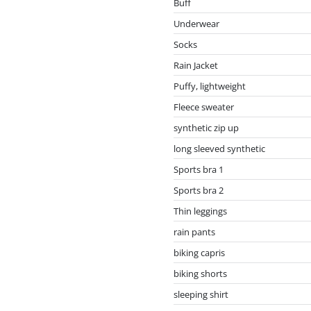
Buff
Underwear
Socks
Rain Jacket
Puffy, lightweight
Fleece sweater
synthetic zip up
long sleeved synthetic
Sports bra 1
Sports bra 2
Thin leggings
rain pants
biking capris
biking shorts
sleeping shirt