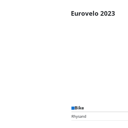
Eurovelo 2023
Bike
Rhysand