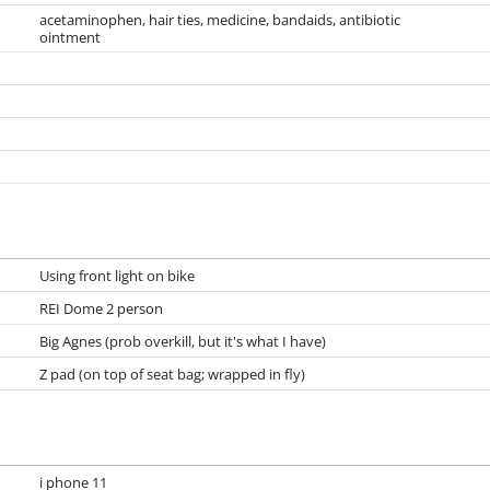
acetaminophen, hair ties, medicine, bandaids, antibiotic
ointment
Using front light on bike
REI Dome 2 person
Big Agnes (prob overkill, but it's what I have)
Z pad (on top of seat bag; wrapped in fly)
i phone 11