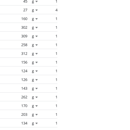
45
g
1
27
g
4
160
g
1
302
g
1
309
g
1
258
g
1
312
g
1
156
g
1
124
g
1
126
g
1
143
g
1
262
g
1
170
g
1
203
g
1
134
g
1