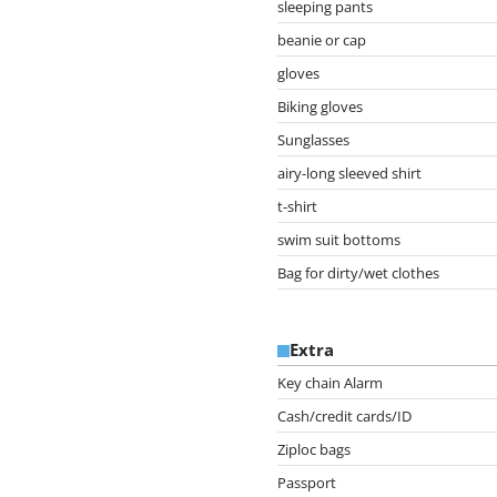
sleeping pants
beanie or cap
gloves
Biking gloves
Sunglasses
airy-long sleeved shirt
t-shirt
swim suit bottoms
Bag for dirty/wet clothes
Extra
Key chain Alarm
Cash/credit cards/ID
Ziploc bags
Passport