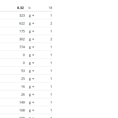
8.32
18
lb
323
g
1
622
g
2
175
g
1
302
g
2
774
g
1
0
g
1
0
g
1
53
g
1
25
g
1
16
g
1
26
g
1
149
g
1
168
g
1
100
g
1