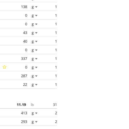
138
g
1
0
g
1
0
g
1
43
g
1
40
g
1
0
g
1
337
g
1
0
g
1
287
g
1
22
g
1
11.19
31
lb
413
g
2
293
g
2