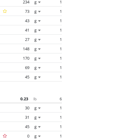
234
g
1
73
g
1
43
g
1
41
g
1
27
g
1
148
g
1
170
g
1
69
g
1
45
g
1
0.23
6
lb
30
g
1
31
g
1
45
g
1
0
g
1