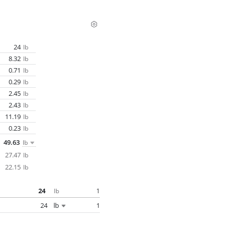
24
lb
8.32
lb
0.71
lb
0.29
lb
2.45
lb
2.43
lb
11.19
lb
0.23
lb
49.63
lb
27.47
lb
22.15
lb
24
1
lb
24
lb
1