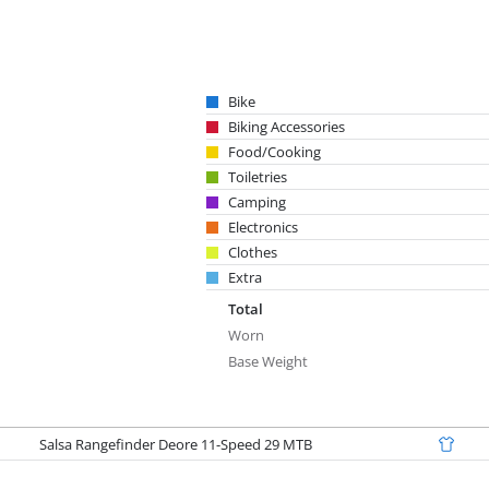
Bike
Biking Accessories
Food/Cooking
Toiletries
Camping
Electronics
Clothes
Extra
Total
Worn
Base Weight
Salsa Rangefinder Deore 11-Speed 29 MTB