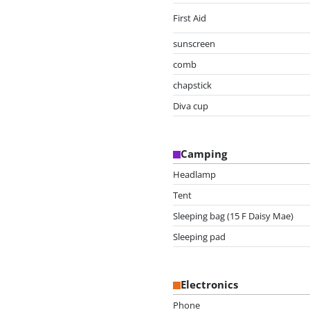
First Aid
sunscreen
comb
chapstick
Diva cup
Camping
Headlamp
Tent
Sleeping bag (15 F Daisy Mae)
Sleeping pad
Electronics
Phone