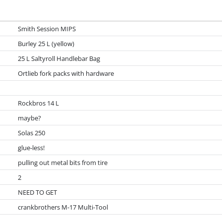
Smith Session MIPS
Burley 25 L (yellow)
25 L Saltyroll Handlebar Bag
Ortlieb fork packs with hardware
Rockbros 14 L
maybe?
Solas 250
glue-less!
pulling out metal bits from tire
2
NEED TO GET
crankbrothers M-17 Multi-Tool