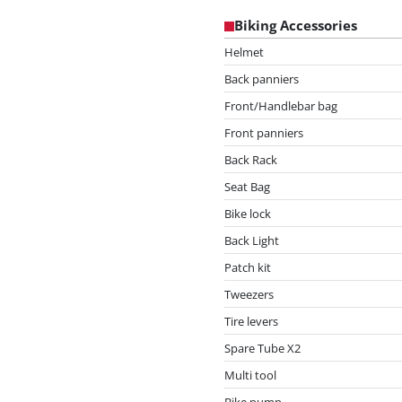
Biking Accessories
Helmet
Back panniers
Front/Handlebar bag
Front panniers
Back Rack
Seat Bag
Bike lock
Back Light
Patch kit
Tweezers
Tire levers
Spare Tube X2
Multi tool
Bike pump