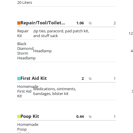
20 Liters
Repair/Tool/Toiletry Bag
1.06
2
lb
Repair
zip ties, paracord, pad patch kit,
12
Kit
and stuff sack
Black
Diamond
Headlamp
4
Storm
Headlamp
First Aid Kit
2
1
lb
Homemade
Medications, ointments,
First Aid
bandages, blister kit
Kit
Poop Kit
0.44
1
lb
Homemade
Poop