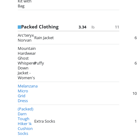
Kit with
Bag
Packed Clothing
3.34
11
lb
Arc'teryx
Rain Jacket
6
Norvan
Mountain
Hardwear
Ghost
Whisperer
Puffy
6
Down
Jacket -
Women's
Melanzana
Micro
10
Grid
Dress
(Packed)
Darn
Tough
Extra Socks
1
Hiker ¼
Cushion
Socks