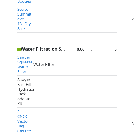
Booties
Sea to
Summit
eVAC
2
13L Dry
Sack
Water Filtration System
0.66
5
lb
Sawyer
Squeeze
Water Filter
Water
Filter
Sawyer
Fast Fill
Hydration
Pack
Adapter
Kit
2L
CNOC
Vecto
3
Bag
(BeFree