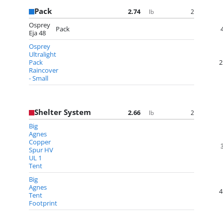
Pack
2.74
2
lb
Osprey
Pack
Eja 48
Osprey
Ultralight
Pack
2
Raincover
- Small
Shelter System
2.66
2
lb
Big
Agnes
Copper
Spur HV
UL 1
Tent
Big
Agnes
4
Tent
Footprint