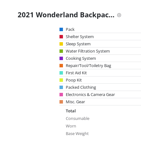
2021 Wonderland Backpacking Gear List
Pack
Shelter System
Sleep System
Water Filtration System
Cooking System
Repair/Tool/Toiletry Bag
First Aid Kit
Poop Kit
Packed Clothing
Electronics & Camera Gear
Misc. Gear
Total
Consumable
Worn
Base Weight