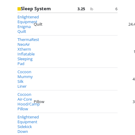
Sleep System
3.25
6
lb
Enlightened
Equipment
Quilt
24.
Enigma
Quilt
ThermaRest
NeoAir
Xtherm
Inflatable
Sleeping
Pad
Cocoon
Mummy
4
Silk
Liner
Cocoon
Air-Core
Pillow
3
Hood/Camp
Pillow
Enlightened
Equipment
Sidekick
Down