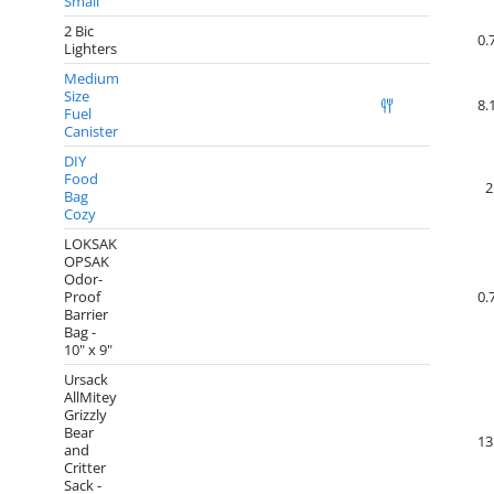
Small
2 Bic
0.
Lighters
Medium
Size
8.
Fuel
Canister
DIY
Food
2
Bag
Cozy
LOKSAK
OPSAK
Odor-
Proof
0.
Barrier
Bag -
10" x 9"
Ursack
AllMitey
Grizzly
Bear
13
and
Critter
Sack -