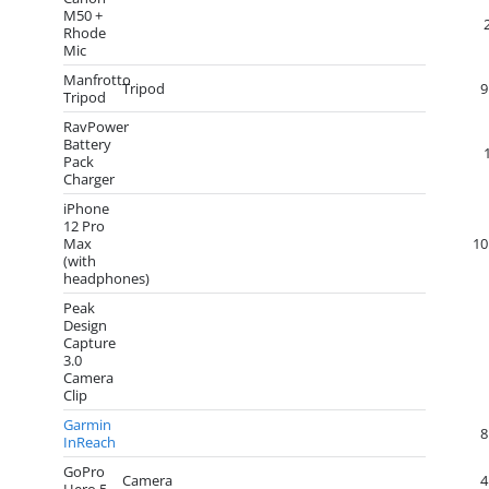
M50 +
Rhode
Mic
Manfrotto
Tripod
9
Tripod
RavPower
Battery
Pack
Charger
iPhone
12 Pro
Max
10
(with
headphones)
Peak
Design
Capture
3.0
Camera
Clip
Garmin
8
InReach
GoPro
Camera
4