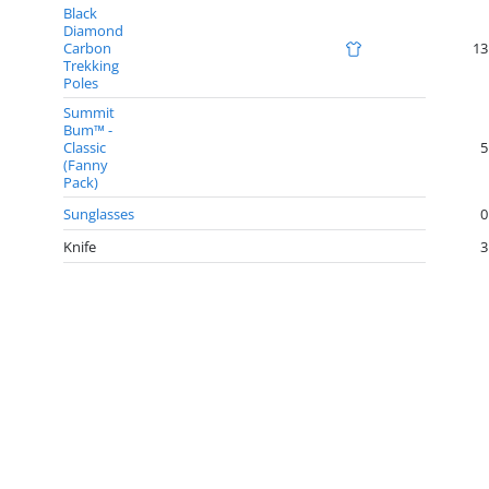
Black
Diamond
Carbon
13
Trekking
Poles
Summit
Bum™ -
Classic
5
(Fanny
Pack)
Sunglasses
0
Knife
3