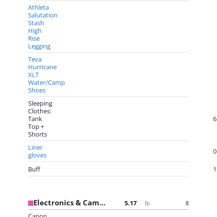
Athleta
Salutation
Stash
High
Rise
Legging
Teva
Hurricane
XLT
Water/Camp
Shoes
Sleeping
Clothes:
Tank
6
Top +
Shorts
Liner
0
gloves
Buff
1
Electronics & Camera Gear
5.17
8
lb
Canon