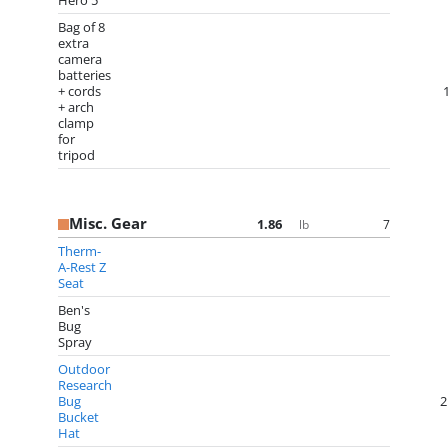
Hero 5
Bag of 8
extra
camera
batteries
+ cords
+ arch
clamp
for
tripod
Misc. Gear
1.86
7
lb
Therm-
A-Rest Z
Seat
Ben's
Bug
Spray
Outdoor
Research
Bug
2
Bucket
Hat