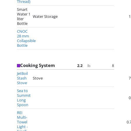
Thread)
Smart
Water 1
Water Storage
1
liter
Bottle
CNOC
28 mm
Collapsible
Bottle
Cooking System
2.2
8
lb
JetBoil
Stash
Stove
7
Stove
Sea to
Summit
0
Long
Spoon
REI
Multi-
Towel
0.
Light -