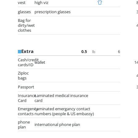
vest
high viz
glasses
prescription glasses
Bag for
dirty/wet
clothes
Extra
0.5
6
lb
Cash/credit
wallet
1
cards/ID
Ziploc
bags
Passport
Insurance
Laminated medical insurance
Card
card
Emergency
Laminated emergancy contact
contacts
numbers (people & US embassy)
phone
international phone plan
plan