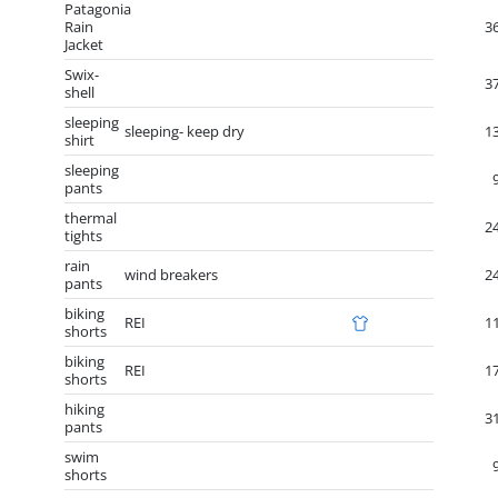
Patagonia
Rain
3
Jacket
Swix-
3
shell
sleeping
sleeping- keep dry
1
shirt
sleeping
pants
thermal
2
tights
rain
wind breakers
2
pants
biking
REI
1
shorts
biking
REI
1
shorts
hiking
3
pants
swim
shorts