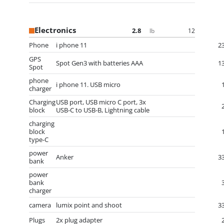
Electronics
2.8
12
lb
Phone
i phone 11
2
GPS
Spot Gen3 with batteries AAA
1
Spot
phone
i phone 11. USB micro
charger
Charging
USB port, USB micro C port, 3x
block
USB-C to USB-B, Lightning cable
charging
block
type-C
power
Anker
3
bank
power
bank
charger
camera
lumix point and shoot
3
Plugs
2x plug adapter