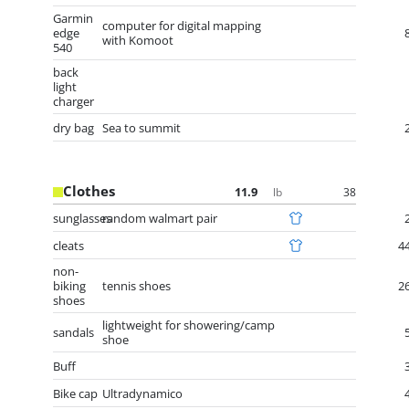
Garmin
computer for digital mapping
edge
with Komoot
540
back
light
charger
dry bag
Sea to summit
Clothes
11.9
38
lb
sunglasses
random walmart pair
cleats
4
non-
biking
tennis shoes
2
shoes
lightweight for showering/camp
sandals
shoe
Buff
Bike cap
Ultradynamico