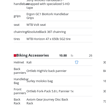
Surly Moloko handelbars -
handlebars
wrapped with specialized S-HD
tape
Ergon GC1 BioKork Handlebar
grips
Grips
seat
WTB Volt seat
chainring
AbsoluteBlack 36T chainring
tires
WTB Horizon 47 x 650b SG2 tire
Biking Accessories
10.88
26
lb
Helmet
Kali
3
Back
Ortlieb HighViz back pannier
8
panniers
Handlebar
Surley moloko bag
1
Bag
Front
Ortlieb Fork-Pack 5.8 L Pannier 1x
3
panniers
Back
Axiom Gear Journey Disc Back
7
Rack
Rack