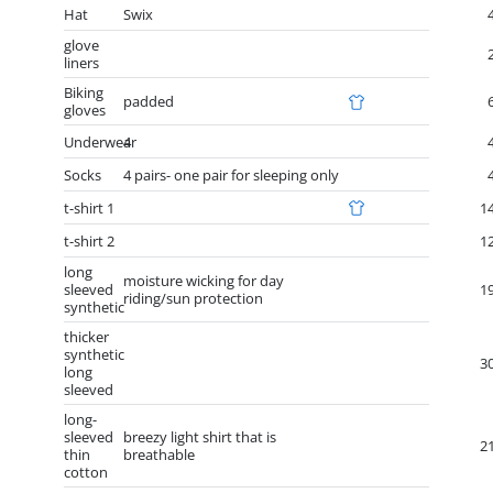
Hat
Swix
glove
liners
Biking
padded
gloves
Underwear
4
Socks
4 pairs- one pair for sleeping only
t-shirt 1
1
t-shirt 2
1
long
moisture wicking for day
sleeved
1
riding/sun protection
synthetic
thicker
synthetic
3
long
sleeved
long-
sleeved
breezy light shirt that is
2
thin
breathable
cotton