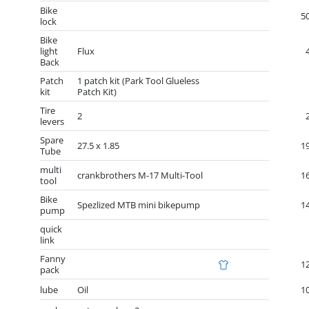
Bike
5
lock
Bike
light
Flux
Back
Patch
1 patch kit (Park Tool Glueless
kit
Patch Kit)
Tire
2
levers
Spare
27.5 x 1.85
1
Tube
multi
crankbrothers M-17 Multi-Tool
1
tool
Bike
Spezlized MTB mini bikepump
1
pump
quick
link
Fanny
1
pack
lube
Oil
1