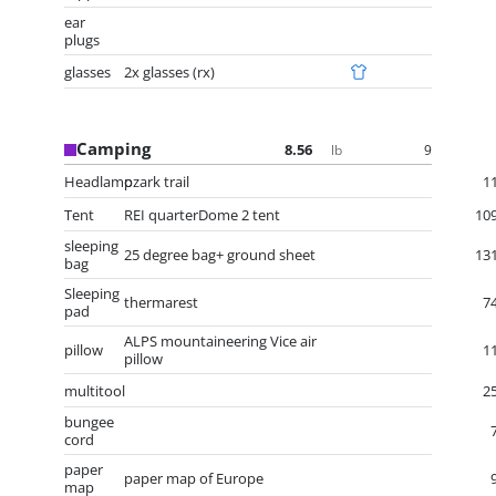
ear
plugs
glasses
2x glasses (rx)
Camping
8.56
9
lb
Headlamp
ozark trail
1
Tent
REI quarterDome 2 tent
10
sleeping
25 degree bag+ ground sheet
13
bag
Sleeping
thermarest
7
pad
ALPS mountaineering Vice air
pillow
1
pillow
multitool
2
bungee
cord
paper
paper map of Europe
map