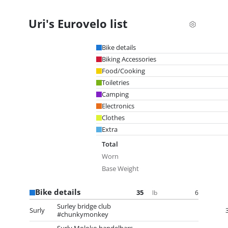
Uri's Eurovelo list
Bike details
Biking Accessories
Food/Cooking
Toiletries
Camping
Electronics
Clothes
Extra
Total
Worn
Base Weight
Bike details
35
6
lb
Surley bridge club
Surly
#chunkymonkey