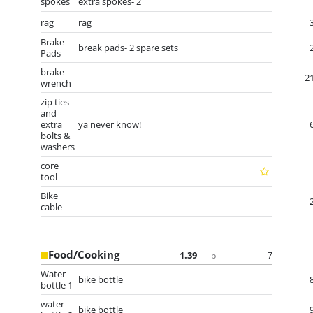
spokes
extra spokes- 2
rag
rag
Brake
break pads- 2 spare sets
Pads
brake
2
wrench
zip ties
and
extra
ya never know!
bolts &
washers
core
tool
Bike
cable
Food/Cooking
1.39
7
lb
Water
bike bottle
bottle 1
water
bike bottle