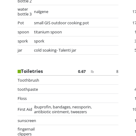
bottle 2
water
nalgene
1
bottle 3
Pot
small GIS outdoor cooking pot
1
spoon
titanium spoon
spork
spork
jar
cold soaking- Talenti jar
Toiletries
0.67
8
lb
Toothbrush
toothpaste
Floss
ibuprofin, bandages, neosporin,
First Aid
1
antibiotic ointment, tweezers
sunscreen
fingernail
clippers