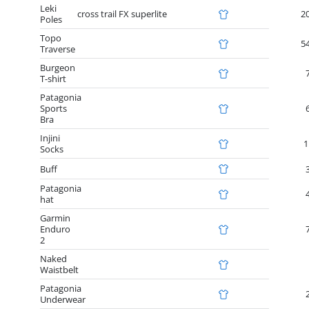
Leki
cross trail FX superlite
2
Poles
Topo
5
Traverse
Burgeon
T-shirt
Patagonia
Sports
Bra
Injini
1
Socks
Buff
Patagonia
hat
Garmin
Enduro
2
Naked
Waistbelt
Patagonia
Underwear