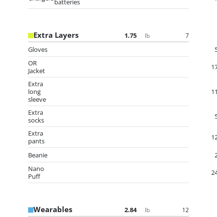
batteries
Extra Layers
1.75
7
lb
Gloves
OR
1
Jacket
Extra
long
1
sleeve
Extra
socks
Extra
1
pants
Beanie
Nano
2
Puff
Wearables
2.84
12
lb