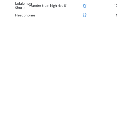
Lululemon
wunder train high rise 8"
1
Shorts
Headphones