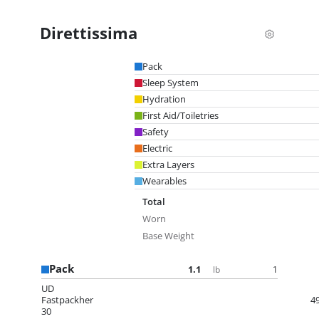
Direttissima
Pack
Sleep System
Hydration
First Aid/Toiletries
Safety
Electric
Extra Layers
Wearables
Total
Worn
Base Weight
Pack
1.1
1
lb
UD
Fastpackher
4
30