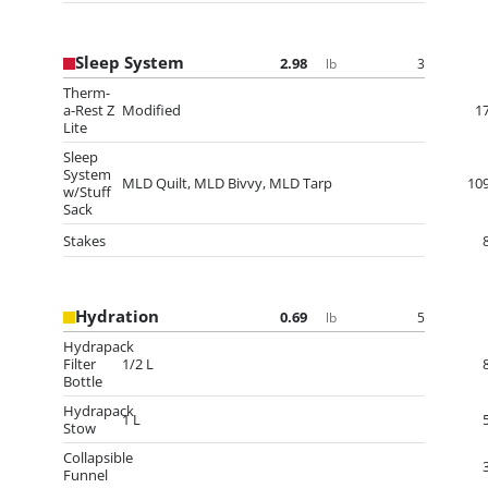
Sleep System
2.98
3
lb
Therm-
a-Rest Z
Modified
1
Lite
Sleep
System
MLD Quilt, MLD Bivvy, MLD Tarp
10
w/Stuff
Sack
Stakes
Hydration
0.69
5
lb
Hydrapack
Filter
1/2 L
Bottle
Hydrapack
1 L
Stow
Collapsible
Funnel