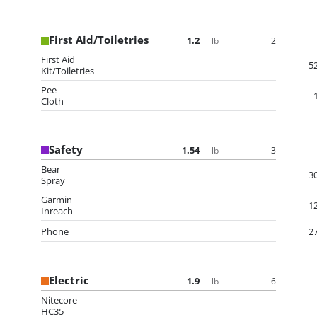
First Aid/Toiletries
1.2
2
lb
First Aid
5
Kit/Toiletries
Pee
Cloth
Safety
1.54
3
lb
Bear
3
Spray
Garmin
1
Inreach
Phone
2
Electric
1.9
6
lb
Nitecore
HC35