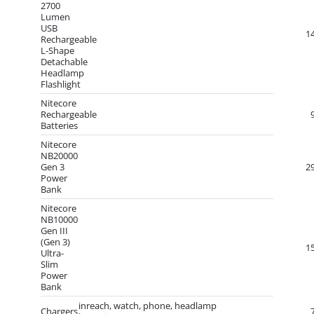
2700
Lumen
USB
1
Rechargeable
L-Shape
Detachable
Headlamp
Flashlight
Nitecore
Rechargeable
Batteries
Nitecore
NB20000
Gen 3
2
Power
Bank
Nitecore
NB10000
Gen III
(Gen 3)
1
Ultra-
Slim
Power
Bank
inreach, watch, phone, headlamp
Chargers