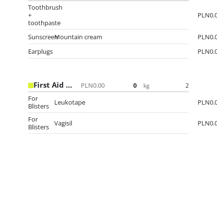
Toothbrush
+
PLN0.
toothpaste
Sunscreen
Mountain cream
PLN0.
Earplugs
PLN0.
First Aid kit
PLN0.00
0
2
kg
For
Leukotape
PLN0.
Blisters
For
Vagisil
PLN0.
Blisters