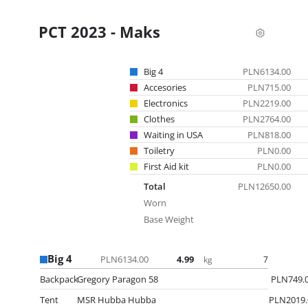
PCT 2023 - Maks
Big 4
PLN6134.00
Accesories
PLN715.00
Electronics
PLN2219.00
Clothes
PLN2764.00
Waiting in USA
PLN818.00
Toiletry
PLN0.00
First Aid kit
PLN0.00
Total
PLN12650.00
Worn
Base Weight
Big 4
PLN6134.00
4.99
7
kg
Backpack
Gregory Paragon 58
PLN749.
Tent
MSR Hubba Hubba
PLN2019.