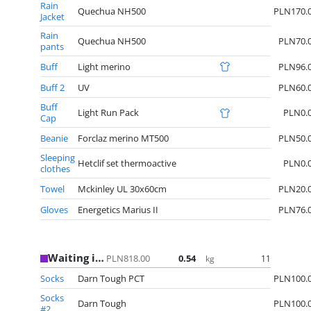
Rain
Quechua NH500
PLN170.
Jacket
Rain
Quechua NH500
PLN70.
pants
Buff
Light merino
PLN96.
Buff 2
UV
PLN60.
Buff
Light Run Pack
PLN0.
Cap
Beanie
Forclaz merino MT500
PLN50.
Sleeping
Hetclif set thermoactive
PLN0.
clothes
Towel
Mckinley UL 30x60cm
PLN20.
Gloves
Energetics Marius II
PLN76.
Waiting in USA
PLN818.00
0.54
11
kg
Socks
Darn Tough PCT
PLN100.
Socks
Darn Tough
PLN100.
#2