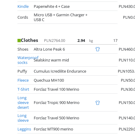
Kindle
Paperwhite 4 + Case
PLN430.
Micro USB + Garmin Charger +
Cords
PLN0.
USB C
Clothes
PLN2764.00
2.94
17
kg
Shoes
Altra Lone Peak 6
PLN460.
Waterproof
Sealskinz warm mid
PLN110.
socks
Puffy
Cumulus Icredilite Endurance
PLN1053.
Fleece
Quechua MH100
PLN50.
T-Shirt
Forclaz Travel 100 Merino
PLN30.
Long
sleeve
Forclaz Tropic 900 Merino
PLN150.
desert
Long
Forclaz Travel 500 Merino
PLN140.
sleeve
Leggins
Forclaz MT900 merino
PLN229.