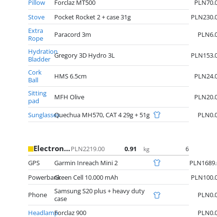
Pillow
Forclaz MT500
PLN70.
Stove
Pocket Rocket 2 + case 31g
PLN230.
Extra
Paracord 3m
PLN6.
Rope
Hydration
Gregory 3D Hydro 3L
PLN153.
Bladder
Cork
HMS 6.5cm
PLN24.
Ball
Sitting
MFH Olive
PLN20.
pad
Sunglasses
Quechua MH570, CAT 4 29g + 51g
PLN0.
Electronics
PLN2219.00
0.91
6
kg
GPS
Garmin Inreach Mini 2
PLN1689.
Powerbank
Green Cell 10.000 mAh
PLN100.
Samsung S20 plus + heavy duty
Phone
PLN0.
case
Headlamp
Forclaz 900
PLN0.