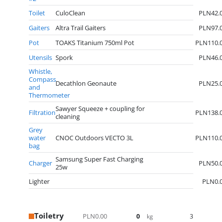
Toilet
CuloClean
PLN42.
Gaiters
Altra Trail Gaiters
PLN97.
Pot
TOAKS Titanium 750ml Pot
PLN110.
Utensils
Spork
PLN46.
Whistle,
Compass
Decathlon Geonaute
PLN25.
and
Thermometer
Sawyer Squeeze + coupling for
Filtration
PLN138.
cleaning
Grey
water
CNOC Outdoors VECTO 3L
PLN110.
bag
Samsung Super Fast Charging
Charger
PLN50.
25w
Lighter
PLN0.
Toiletry
PLN0.00
0
3
kg