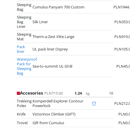
Sleeping
Cumulus Panyam 700 Custom
PLN1944.
Bag
Sleeping
Bag
Silk Liner
PLN353.
Liner
Sleeping
Therm-a-Zest Xlite Large
PLN919.
Mat
Pack
UL pack liner Osprey
PLN105.
liner
Waterproof
Pack for
Sea-to-summit UL-Sil 8l
PLN45.
Sleeping
Bag
Accesories
PLN715.00
1.24
10
kg
Trekking
Komperdell Explorer Contour
PLN212.
Poles
Powerlock
Knife
Victorinox Climber (GIFT)
PLN0.
Trovel
Gift from Cumulus
PLN0.