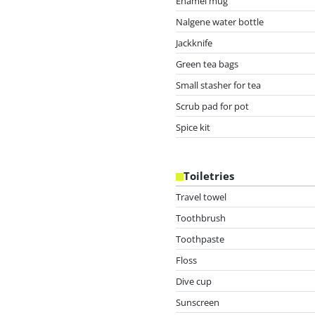
Enamel mug
Nalgene water bottle
Jackknife
Green tea bags
Small stasher for tea
Scrub pad for pot
Spice kit
Toiletries
Travel towel
Toothbrush
Toothpaste
Floss
Dive cup
Sunscreen