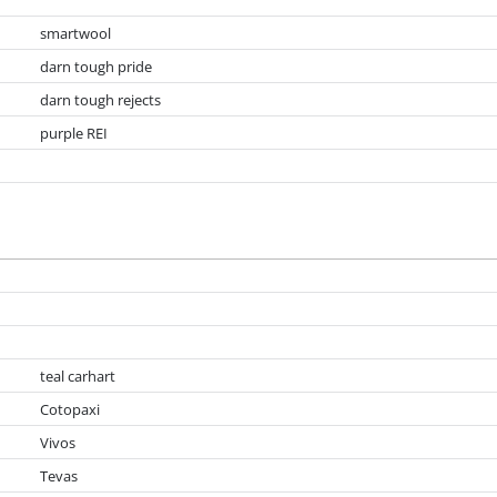
smartwool
darn tough pride
darn tough rejects
purple REI
teal carhart
Cotopaxi
Vivos
Tevas