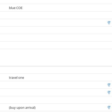
blue COE
travel one
(buy upon arrival)