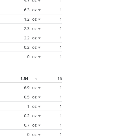
4.7
oz
1
6.3
oz
1
1.2
oz
1
2.3
oz
1
2.2
oz
1
0.2
oz
1
0
oz
1
1.54
16
lb
6.9
oz
1
0.5
oz
1
1
oz
1
0.2
oz
1
0.7
oz
1
0
oz
1