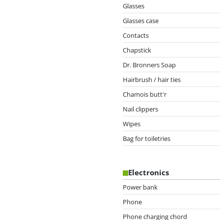
Glasses
Glasses case
Contacts
Chapstick
Dr. Bronners Soap
Hairbrush / hair ties
Chamois butt'r
Nail clippers
Wipes
Bag for toiletries
Electronics
Power bank
Phone
Phone charging chord