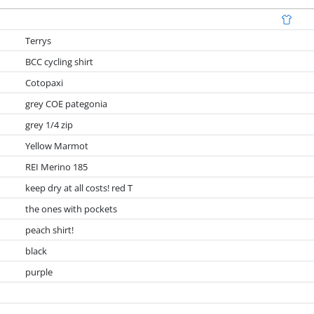
Terrys
BCC cycling shirt
Cotopaxi
grey COE pategonia
grey 1/4 zip
Yellow Marmot
REI Merino 185
keep dry at all costs! red T
the ones with pockets
peach shirt!
black
purple