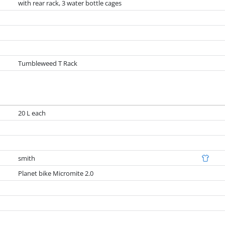
with rear rack, 3 water bottle cages
Tumbleweed T Rack
20 L each
smith
Planet bike Micromite 2.0