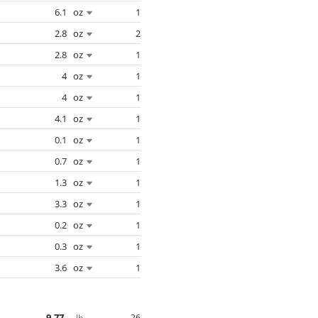
6.1
oz
1
2.8
oz
2
2.8
oz
1
4
oz
1
4
oz
1
4.1
oz
1
0.1
oz
1
0.7
oz
1
1.3
oz
1
3.3
oz
1
0.2
oz
1
0.3
oz
1
3.6
oz
1
9.77
26
lb