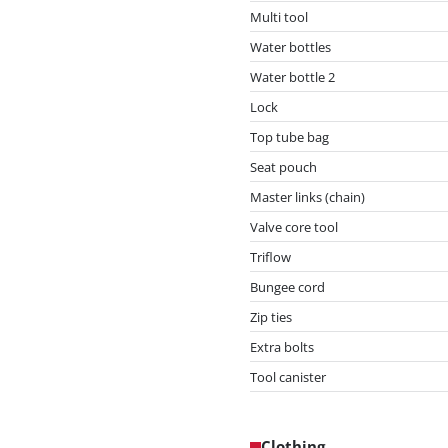
Multi tool
Water bottles
Water bottle 2
Lock
Top tube bag
Seat pouch
Master links (chain)
Valve core tool
Triflow
Bungee cord
Zip ties
Extra bolts
Tool canister
Clothing