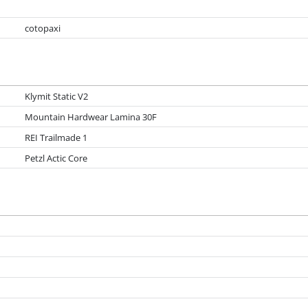
cotopaxi
Klymit Static V2
Mountain Hardwear Lamina 30F
REI Trailmade 1
Petzl Actic Core