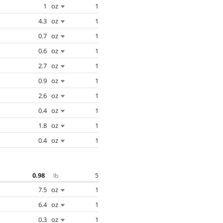
1
oz
1
4.3
oz
1
0.7
oz
1
0.6
oz
1
2.7
oz
1
0.9
oz
1
2.6
oz
1
0.4
oz
1
1.8
oz
1
0.4
oz
1
0.98
5
lb
7.5
oz
1
6.4
oz
1
0.3
oz
1