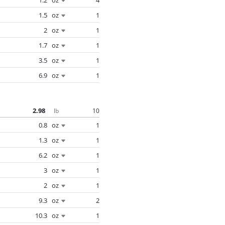
1.5
oz
1
2
oz
1
1.7
oz
1
3.5
oz
1
6.9
oz
1
2.98
10
lb
0.8
oz
1
1.3
oz
1
6.2
oz
1
3
oz
1
2
oz
1
9.3
oz
2
10.3
oz
1