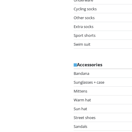
Cycling socks
Other socks
Extra socks
Sport shorts
Swim suit
Accessories
Bandana
Sunglasses + case
Mittens
Warm hat
Sun hat
Street shoes
Sandals