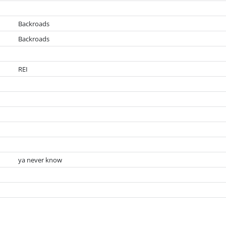
Backroads
Backroads
REI
ya never know