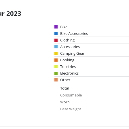
ur 2023
Bike
Bike Accessories
Clothing
Accessories
Camping Gear
Cooking
Toiletries
Electronics
Other
Total
Consumable
Worn
Base Weight