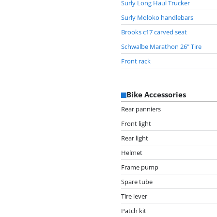
Surly Long Haul Trucker
Surly Moloko handlebars
Brooks c17 carved seat
Schwalbe Marathon 26" Tire
Front rack
Bike Accessories
Rear panniers
Front light
Rear light
Helmet
Frame pump
Spare tube
Tire lever
Patch kit