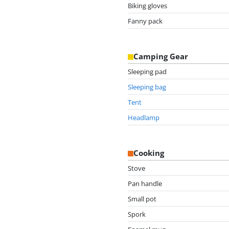
Biking gloves
Fanny pack
Camping Gear
Sleeping pad
Sleeping bag
Tent
Headlamp
Cooking
Stove
Pan handle
Small pot
Spork