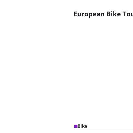
European Bike To
Bike