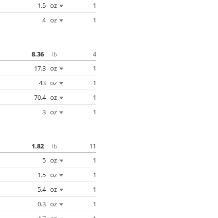
1.5
oz
1
4
oz
1
8.36
4
lb
17.3
oz
1
43
oz
1
70.4
oz
1
3
oz
1
1.82
11
lb
5
oz
1
1.5
oz
1
5.4
oz
1
0.3
oz
1