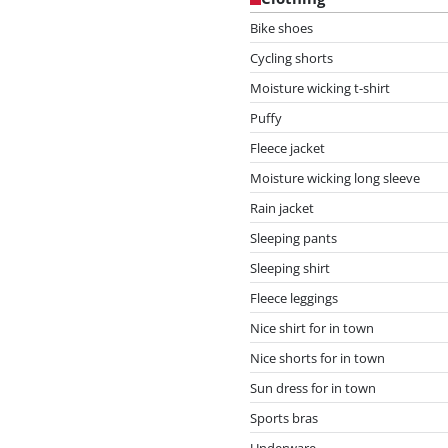
Bike shoes
Cycling shorts
Moisture wicking t-shirt
Puffy
Fleece jacket
Moisture wicking long sleeve
Rain jacket
Sleeping pants
Sleeping shirt
Fleece leggings
Nice shirt for in town
Nice shorts for in town
Sun dress for in town
Sports bras
Underware