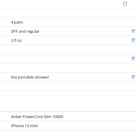
4 pairs
SPF and regular
2 fl oz
the portable shower!
Anker PowerCore Slim 10000
iPhone 13 mini