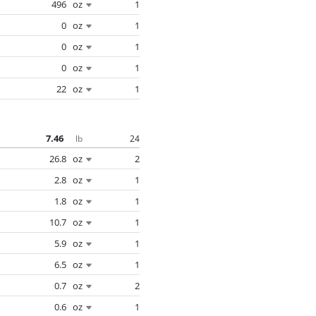
496
oz
1
0
oz
1
0
oz
1
0
oz
1
22
oz
1
7.46
24
lb
26.8
oz
2
2.8
oz
1
1.8
oz
1
10.7
oz
1
5.9
oz
1
6.5
oz
1
0.7
oz
2
0.6
oz
1