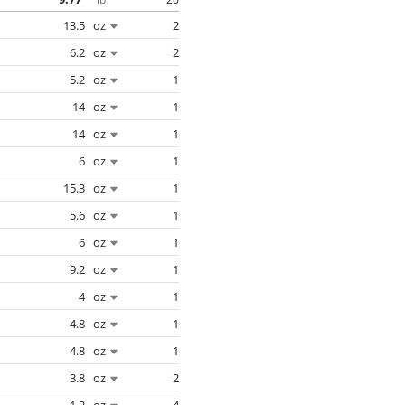
13.5
oz
2
6.2
oz
2
5.2
oz
1
14
oz
1
14
oz
1
6
oz
1
15.3
oz
1
5.6
oz
1
6
oz
1
9.2
oz
1
4
oz
1
4.8
oz
1
4.8
oz
1
3.8
oz
2
1.2
oz
4