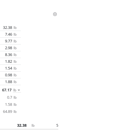
32.38
lb
7.46
lb
9.77
lb
2.98
lb
8.36
lb
1.82
lb
1.54
lb
0.98
lb
1.88
lb
67.17
lb
0.7
lb
1.58
lb
64.89
lb
32.38
5
lb